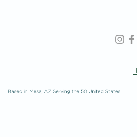
Based in Mesa, AZ Serving the 50 United States