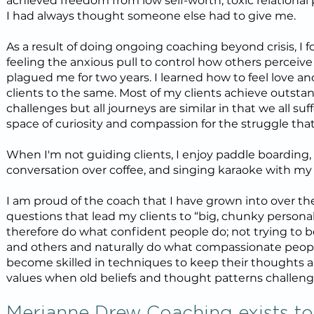
achieved freedom from low self-worth, toxic relational p
I had always thought someone else had to give me.
As a result of doing ongoing coaching beyond crisis, I f
feeling the anxious pull to control how others percei
plagued me for two years. I learned how to feel love an
clients to the same. Most of my clients achieve outstand
challenges but all journeys are similar in that we all s
space of curiosity and compassion for the struggle tha
When I'm not guiding clients, I enjoy paddle boarding
conversation over coffee, and singing karaoke with my 
I am proud of the coach that I have grown into over the l
questions that lead my clients to “big, chunky personal 
therefore do what confident people do; not trying to b
and others and naturally do what compassionate people
become skilled in techniques to keep their thoughts a
values when old beliefs and thought patterns challen
Merianne Drew Coaching exists to