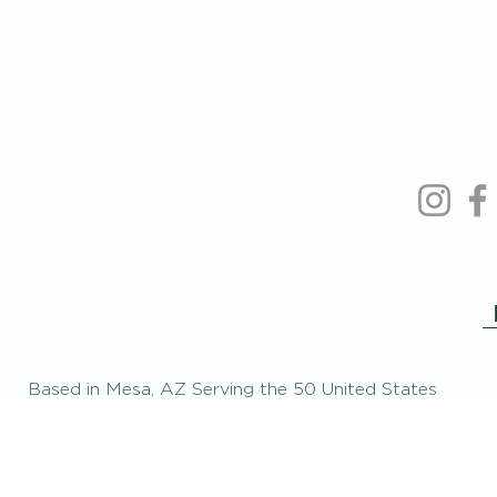
Based in Mesa, AZ Serving the 50 United States