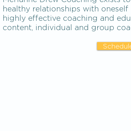
healthy relationships with oneself
highly effective coaching and edu
content, individual and group coa
Schedule