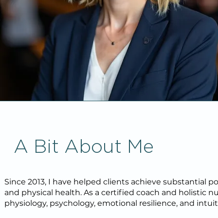
A Bit About Me
Since 2013, I have helped clients achieve substantial posi
and physical health. As a certified coach and holistic
physiology, psychology, emotional resilience, and intuit