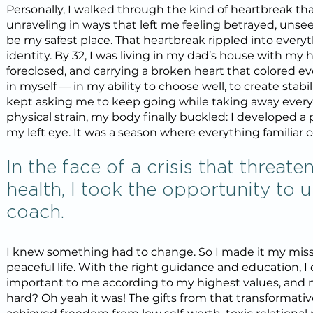
Personally, I walked through the kind of heartbreak tha
unraveling in ways that left me feeling betrayed, unse
be my safest place. That heartbreak rippled into ever
identity. By 32, I was living in my dad’s house with m
foreclosed, and carrying a broken heart that colored eve
in myself — in my ability to choose well, to create stabil
kept asking me to keep going while taking away every 
physical strain, my body finally buckled: I developed 
my left eye. It was a season where everything familiar 
In the face of a crisis that threa
health, I took the opportunity to 
coach.
I knew something had to change. So I made it my missi
peaceful life. With the right guidance and education, I
important to me according to my highest values, and n
hard? Oh yeah it was! The gifts from that transformativ