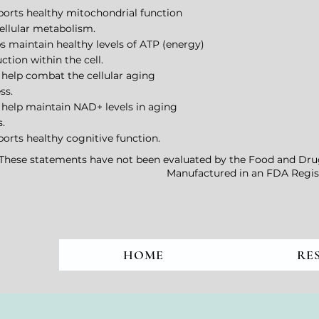
ports healthy mitochondrial function
ellular metabolism.
ps maintain healthy levels of ATP (energy)
ction within the cell.
 help combat the cellular aging
ss.
 help maintain NAD+ levels in aging
s.
ports healthy cognitive function.
*These statements have not been evaluated by the Food and Drug A
Manufactured in an FDA Regist
HOME
RE