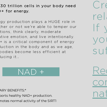
Cr
30 trillion cells in your body need
+ for energy.
re
gy production plays a HUGE role in
If
her or not we're able to temper our
tions, think clearly, moderate
yo
tive emotion, and live intentionally.
 is a critical component of energy
uction in the body and as we age,
su
bodies become less efficient at
ucing it.​
.
Re
NAD +
co
nat
ARY BENEFITS:*
ports healthy NAD+ production.
motes normal activity of the SIRT1