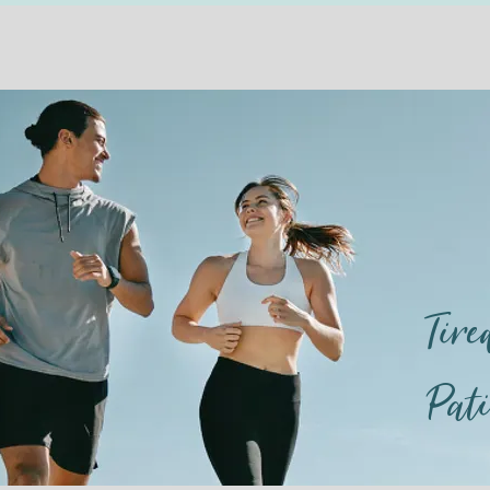
Tir
Pat