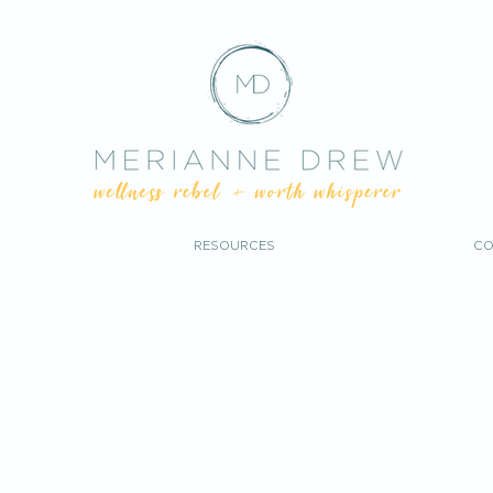
RESOURCES
CO