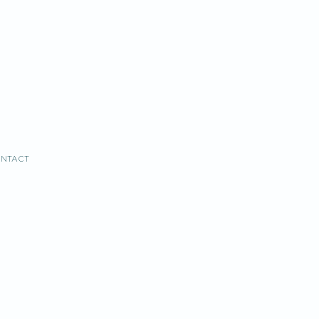
NTACT