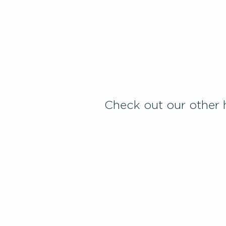
Check out our other h