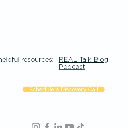
elpful resources:
REAL Talk Blog
Podcast
Schedule a Discovery Call