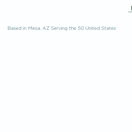
Based in Mesa, AZ Serving the 50 United States