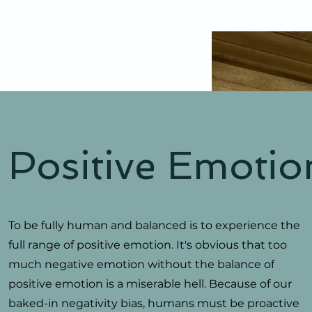
Positive Emotio
To be fully human and balanced is to experience the
full range of positive emotion. It's obvious that too
much negative emotion without the balance of
positive emotion is a miserable hell. Because of our
baked-in negativity bias, humans must be proactive