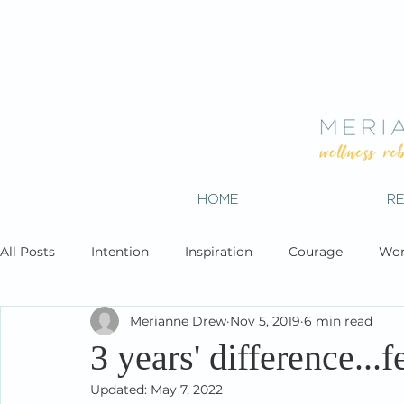
HOME
R
All Posts
Intention
Inspiration
Courage
Wor
Merianne Drew
Nov 5, 2019
6 min read
3 years' difference...fe
Updated:
May 7, 2022