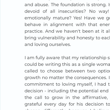
and abuse. The foundation is strong. Is
devoid of all insecurities? No wa
emotionally mature? Yes! Have we got
behave in alignment with that energ
practice. And we haven't been at it all
bring vulnerability and honesty to eac
and loving ourselves.
I am fully aware that my relationship s
could be writing this as a single woma
called to choose between two option
growth no matter the consequences. I 
commitment to loving myself, I had to
decision - including the potential end 
the call to grow in the affirmative
grateful every day for his decision 