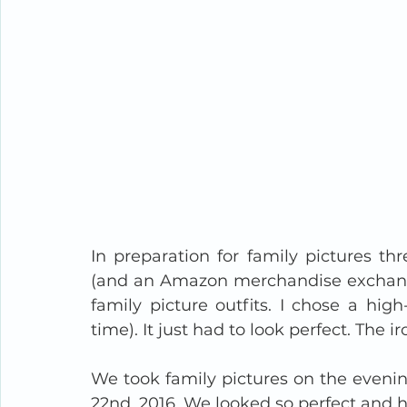
In preparation for family pictures thr
(and an Amazon merchandise exchange
family picture outfits. I chose a hi
time). It just had to look perfect. The 
We took family pictures on the evenin
22nd, 2016. We looked so perfect and 