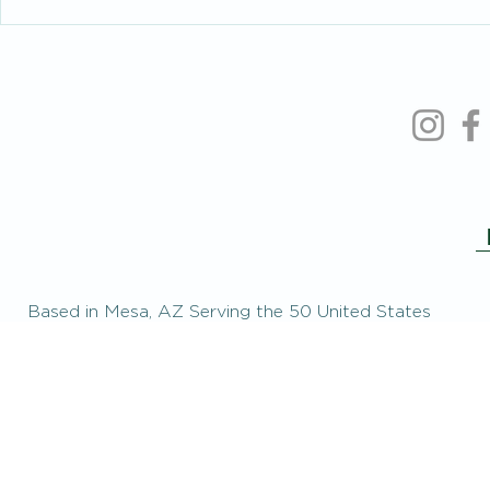
Based in Mesa, AZ Serving the 50 United States