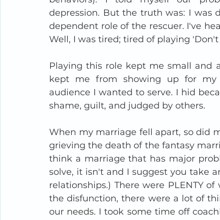
depression. But the truth was: I was 
dependent role of the rescuer. I've hea
Well, I was tired; tired of playing 'Do
Playing this role kept me small and a
kept me from showing up for my cl
audience I wanted to serve. I hid beca
shame, guilt, and judged by others. 
When my marriage fell apart, so did my 
grieving the death of the fantasy marri
think a marriage that has major prob
solve, it isn't and I suggest you take 
relationships.) There were PLENTY of 
the disfunction, there were a lot of t
our needs. I took some time off coachi