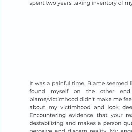
spent two years taking inventory of my 
It was a painful time. Blame seemed lik
found myself on the other end 
blame/victimhood didn't make me feel t
about my victimhood and look dee
Encountering evidence that your rea
destabilizing and makes a person ques
perceive and discern reality. My an