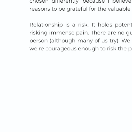
chosen differently, because I believ
reasons to be grateful for the valuable 
Relationship is a risk. It holds pote
risking immense pain. There are no gu
person (although many of us try). We 
we're courageous enough to risk the p