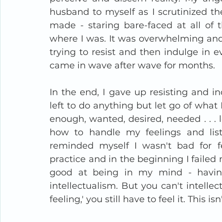
husband to myself as I scrutinized the
made - staring bare-faced at all of 
where I was. It was overwhelming and
trying to resist and then indulge in e
came in wave after wave for months. 
In the end, I gave up resisting and i
left to do anything but let go of what 
enough, wanted, desired, needed . . . lo
how to handle my feelings and lis
reminded myself I wasn't bad for fee
practice and in the beginning I failed
good at being in my mind - havin
intellectualism. But you can't intellect
feeling,' you still have to feel it. This is