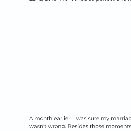
A month earlier, I was sure my marriage
wasn't wrong. Besides those moments o