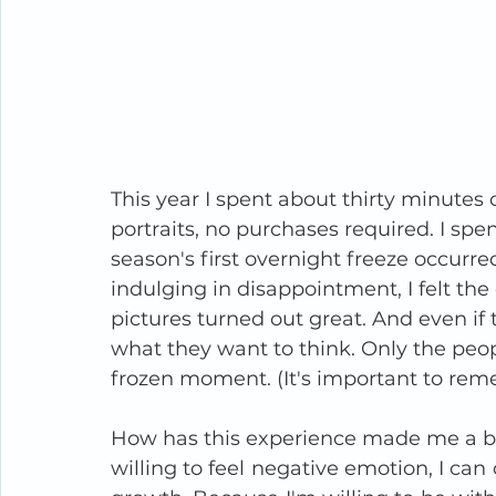
This year I spent about thirty minutes c
portraits, no purchases required. I spen
season's first overnight freeze occurre
indulging in disappointment, I felt the
pictures turned out great. And even if 
what they want to think. Only the peo
frozen moment. (It's important to rem
How has this experience made me a be
willing to feel negative emotion, I can