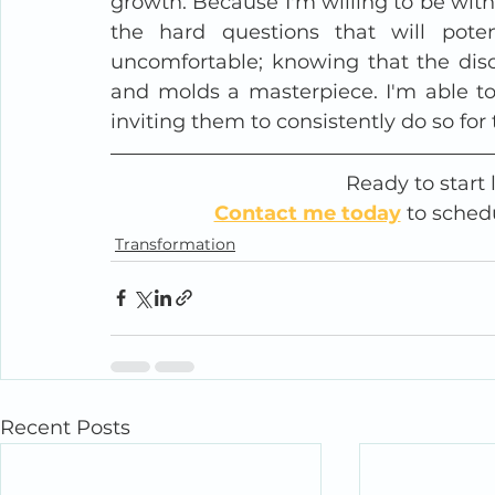
growth. Because I'm willing to be with
the hard questions that will potent
uncomfortable; knowing that the disco
and molds a masterpiece. I'm able to 
inviting them to consistently do so for
Ready to start 
Contact me today
 to sched
Transformation
Recent Posts