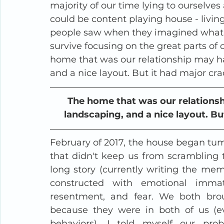
majority of our time lying to ourselv
could be content playing house - livi
people saw when they imagined what i
survive focusing on the great parts of 
home that was our relationship may ha
and a nice layout. But it had major cra
The home that was our relationshi
landscaping, and a nice layout. Bu
February of 2017, the house began tumbl
that didn't keep us from scrambling t
long story (currently writing the memoi
constructed with emotional immatu
resentment, and fear. We both broug
because they were in both of us (ev
behaviors). I told myself our pr