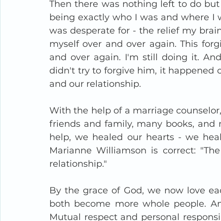
Then there was nothing left to do but
being exactly who I was and where I wa
was desperate for - the relief my brai
myself over and over again. This forgi
and over again. I'm still doing it. And
didn't try to forgive him, it happened ov
and our relationship. 
With the help of a marriage counselor,
friends and family, many books, and m
help, we healed our hearts - we healed
Marianne Williamson is correct: "The 
relationship."
By the grace of God, we now love ea
both become more whole people. An
Mutual respect and personal responsibi