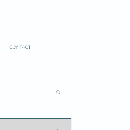
CONTACT