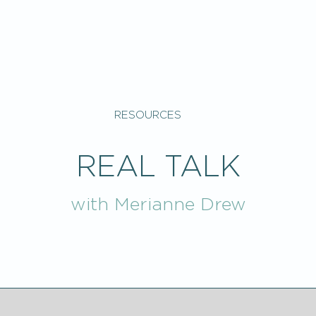
RESOURCES
REAL TALK
with Merianne Drew