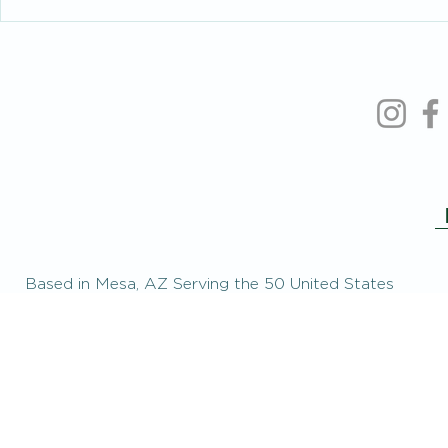
Intelligent People Make Foolish
When You’re 
Relationship Decisions Too
the People Y
Based in Mesa, AZ Serving the 50 United States