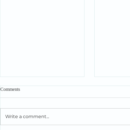
Comments
Write a comment...