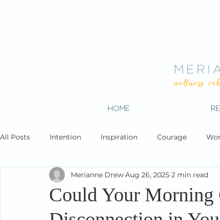
HOME
R
All Posts
Intention
Inspiration
Courage
Wor
Merianne Drew
Aug 26, 2025
2 min read
Could Your Morning 
Disconnection in You