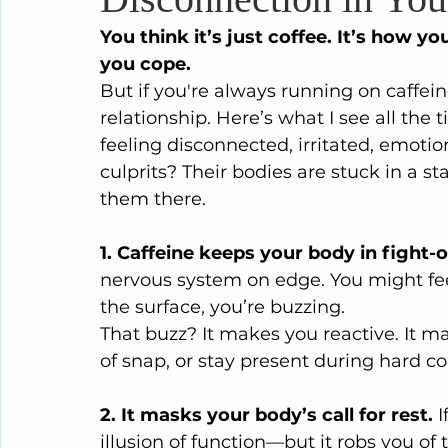
You think it’s just coffee. It’s how
you cope.
But if you're always running on caffein
relationship. Here’s what I see all the
feeling disconnected, irritated, emoti
culprits? Their bodies are stuck in a st
them there.
1. Caffeine keeps your body in fight-or
nervous system on edge. You might fe
the surface, you’re buzzing.
That buzz? It makes you reactive. It m
of snap, or stay present during hard co
2. It masks your body’s call for rest. 
I
illusion of function—but it robs you of