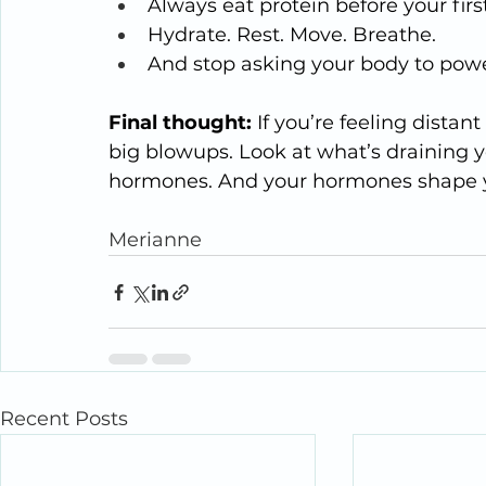
Always eat protein before your firs
Hydrate. Rest. Move. Breathe.
And stop asking your body to power
Final thought: 
If you’re feeling distant
big blowups. Look at what’s draining y
hormones. And your hormones shape 
Merianne
Recent Posts