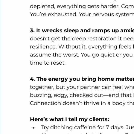
depleted, everything gets harder. Comm
You’re exhausted. Your nervous system
3. It wrecks sleep and ramps up anxie
doesn’t get the deep restoration it ne
resilience. Without it, everything feels
assume the worst. You go quiet or you 
time to reset.
4. The energy you bring home matter
together, but your partner can feel wh
buzzing, edgy, checked out—and that
Connection doesn’t thrive in a body tha
Here’s what I tell my clients:
Try ditching caffeine for 7 days. Ju