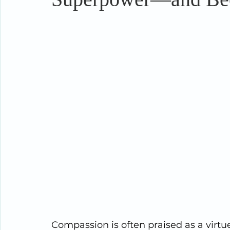
Compassion is often praised as a virtu