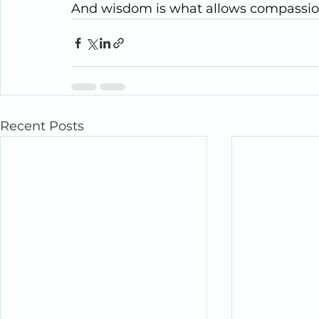
And wisdom is what allows compassion t
Recent Posts