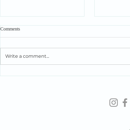
Comments
Write a comment...
Intelligent People Make Foolish
When You’re 
Relationship Decisions Too
the People Y