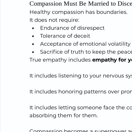
Compassion Must Be Married to Disc
Healthy compassion has boundaries.
It does not require:
Endurance of disrespect
Tolerance of deceit
Acceptance of emotional volatility
Sacrifice of truth to keep the peac
True empathy includes 
empathy for y
It includes listening to your nervous sy
It includes honoring patterns over pro
It includes letting someone face the c
absorbing them for them.
Compassion becomes a superpower aga