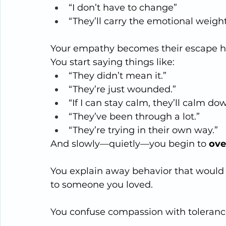
“I don’t have to change”
“They’ll carry the emotional weigh
Your empathy becomes their escape h
You start saying things like:
“They didn’t mean it.”
“They’re just wounded.”
“If I can stay calm, they’ll calm do
“They’ve been through a lot.”
“They’re trying in their own way.”
And slowly—quietly—you begin to 
ove
You explain away behavior that would 
to someone you loved.
You confuse compassion with toleranc