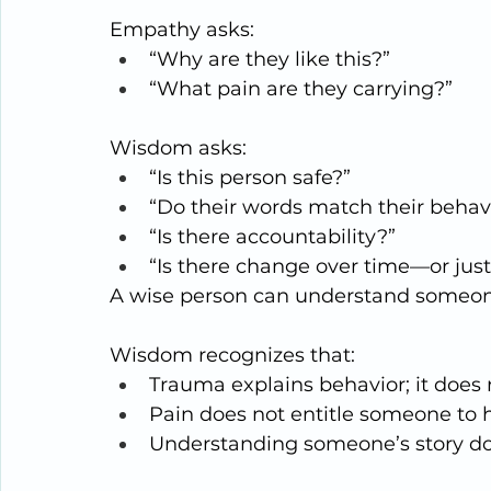
Empathy asks:
“Why are they like this?”
“What pain are they carrying?”
Wisdom asks:
“Is this person safe?”
“Do their words match their behav
“Is there accountability?”
“Is there change over time—or jus
A wise person can understand someon
Wisdom recognizes that:
Trauma explains behavior; it does 
Pain does not entitle someone to
Understanding someone’s story does