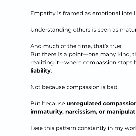
Empathy is framed as emotional intell
Understanding others is seen as matur
And much of the time, that’s true.
But there is a point—one many kind, t
realizing it—where compassion stops 
liability
.
Not because compassion is bad.
But because 
unregulated compassion 
immaturity, narcissism, or manipulat
I see this pattern constantly in my wor