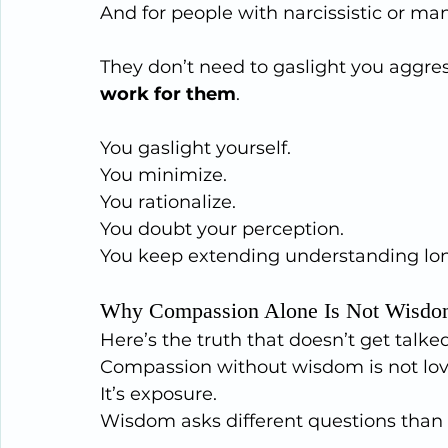
And for people with narcissistic or mani
They don’t need to gaslight you aggress
work for them
.
You gaslight yourself.
You minimize.
You
 rationalize.
You
 doubt your perception.
You
 keep extending understanding long
Why Compassion Alone Is Not Wisd
Here’s the truth that doesn’t get talk
Compassion without wisdom is not lov
It
’s exposure.
Wisdom asks different questions than