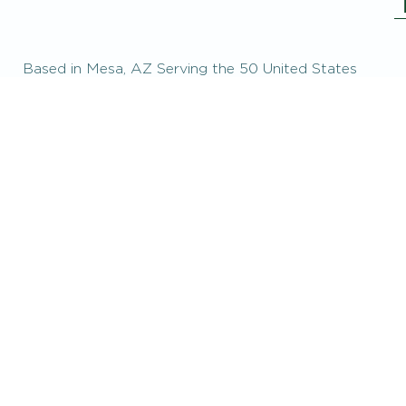
Based in Mesa, AZ Serving the 50 United States