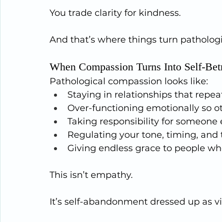
You trade clarity for kindness.
And that’s where things turn pathologi
When Compassion Turns Into Self-Bet
Pathological compassion looks like:
Staying in relationships that repe
Over-functioning emotionally so ot
Taking responsibility for someone 
Regulating your tone, timing, and
Giving endless grace to people w
This isn’t empathy.
It’s self-abandonment dressed up as vi