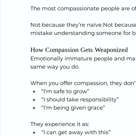
The most compassionate people are o
Not because they’re naïve.Not because
mistake understanding someone for b
How Compassion Gets Weaponized
Emotionally immature people and man
same way you do.
When you offer compassion, they don’t 
“I’m safe to grow”
“I should take responsibility”
“I’m being given grace”
They experience it as:
“I can get away with this”