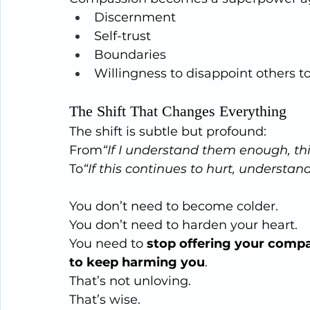
Discernment
Self-trust
Boundaries
Willingness to disappoint others t
The Shift That Changes Everything
The shift is subtle but profound:
From
“If I understand them enough, this
To
“If this continues to hurt, understand
You don’t need to become colder.
You
 don’t need to harden your heart.
You need to 
stop offering your compa
to keep harming you
.
That’s not unloving.
That’s wise.