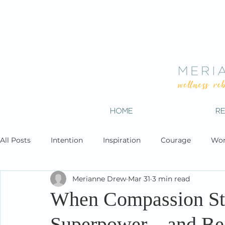
HOME
R
All Posts
Intention
Inspiration
Courage
Wor
Merianne Drew
Mar 31
3 min read
When Compassion St
Superpower—and Bec