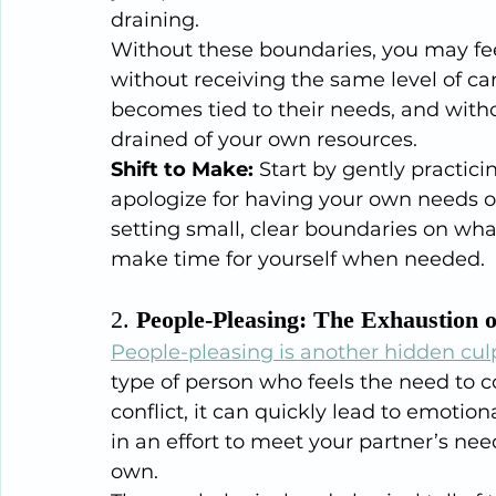
draining.
Without these boundaries, you may feel
without receiving the same level of car
becomes tied to their needs, and withou
drained of your own resources.
Shift to Make:
 Start by gently practici
apologize for having your own needs or
setting small, clear boundaries on what
make time for yourself when needed.
2. 
People-Pleasing: The Exhaustion 
People-pleasing is another hidden culp
type of person who feels the need to c
conflict, it can quickly lead to emoti
in an effort to meet your partner’s n
own.