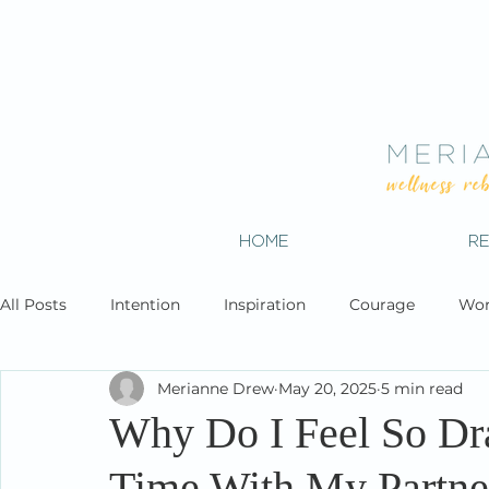
HOME
R
All Posts
Intention
Inspiration
Courage
Wor
Merianne Drew
May 20, 2025
5 min read
Why Do I Feel So Dr
Time With My Partne