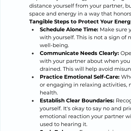
distance yourself from your partner, bu
space and energy in a way that honors
Tangible Steps to Protect Your Energ
Schedule Alone Time:
 Make sure 
with yourself. This is not a sign of
well-being.
Communicate Needs Clearly:
 Ope
with your partner about when you 
drained. This will help avoid misu
Practice Emotional Self-Care:
 Whe
or engaging in relaxing activities
health.
Establish Clear Boundaries:
 Recog
yourself. It's okay to say no and p
emotional reaction your partner wil
used to hearing it. 