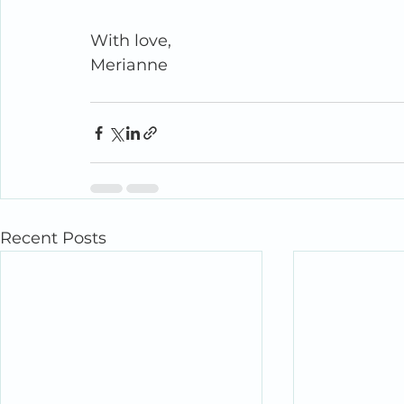
With love,
Merianne
Recent Posts