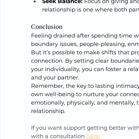
Seek Balance:
 Focus on giving an
relationship is one where both part
Conclusion
Feeling drained after spending time wit
boundary issues, people-pleasing, e
But it’s possible to make shifts that 
connection. By setting clear boundarie
your individuality, you can foster a re
and your partner.
Remember, the key to lasting intimacy 
own well-being to nurture your connecti
emotionally, physically, and mentally, t
relationship.
If you want support getting better wit
with a consultation 
here
.