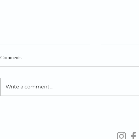
Comments
Write a comment...
Intelligent People Make Foolish
When You’re 
Relationship Decisions Too
the People Y