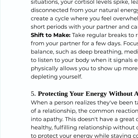
situations, your cortisol levels spike, l
disconnected from your natural energy
create a cycle where you feel overwhe
short periods with your partner and can
Shift to Make:
 Take regular breaks to 
from your partner for a few days. Focu
balance, such as deep breathing, medit
to listen to your body when it signals e
physically allows you to show up more f
depleting yourself.
5. 
Protecting Your Energy Without 
When a person realizes they've been t
of a relationship, the common reactio
into apathy. This doesn't have a great
healthy, fulfilling relationship without
to protect your energy while staying c