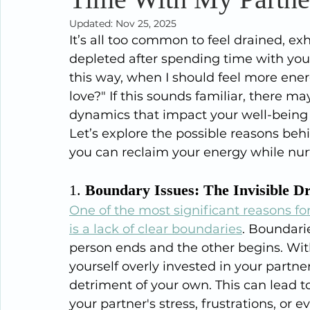
Updated:
Nov 25, 2025
It’s all too common to feel drained, e
depleted after spending time with you
this way, when I should feel more ene
love?" If this sounds familiar, there
dynamics that impact your well-being 
Let’s explore the possible reasons beh
you can reclaim your energy while nur
1. 
Boundary Issues: The Invisible D
One of the most significant reasons for
is a lack of clear boundaries
. Boundari
person ends and the other begins. Wit
yourself overly invested in your partner
detriment of your own. This can lead t
your partner's stress, frustrations, or 