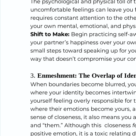
The psychological and physical toll of 
uncomfortable feelings can leave you 
requires constant attention to the oth
your own mental, emotional, and physi
Shift to Make:
 Begin practicing self-a
your partner’s happiness over your own
small steps toward speaking up for you
way that doesn’t compromise your con
3. 
Enmeshment: The Overlap of Iden
When boundaries become blurred, you 
where your identity becomes intertwin
yourself feeling overly responsible for 
where their emotions become yours, and
sense of closeness, it also means you a
and “them.” Although this  closeness 
f
positive emotion, it is a toxic relating