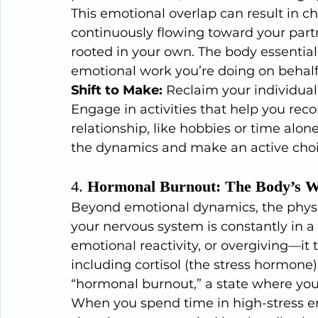
This emotional overlap can result in ch
continuously flowing toward your partn
rooted in your own. The body essentiall
emotional work you’re doing on behalf 
Shift to Make:
 Reclaim your individual
Engage in activities that help you reco
relationship, like hobbies or time alone
the dynamics and make an active choi
4. 
Hormonal Burnout: The Body’s W
Beyond emotional dynamics, the physica
your nervous system is constantly in a
emotional reactivity, or overgiving—it
including cortisol (the stress hormone)
“hormonal burnout,” a state where you
When you spend time in high-stress e