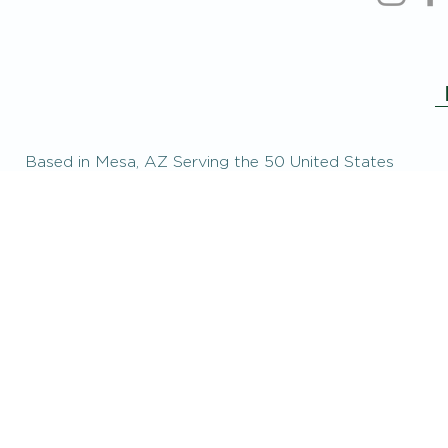
Based in Mesa, AZ Serving the 50 United States