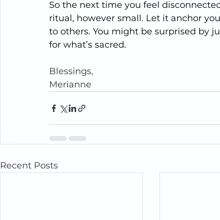
So the next time you feel disconnected 
ritual, however small. Let it anchor you
to others. You might be surprised by 
for what’s sacred.
Blessings,
Merianne
Recent Posts