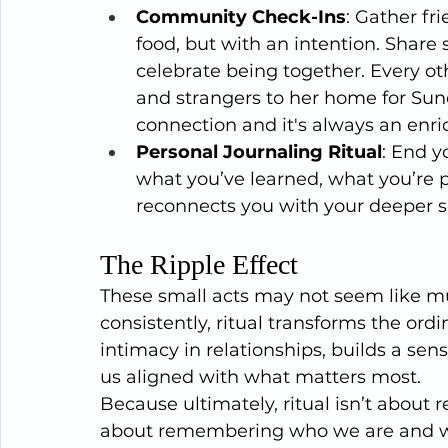
Community Check-Ins
: Gather fr
food, but with an intention. Share s
celebrate being together. Every oth
and strangers to her home for Sund
connection and it's always an enri
Personal Journaling Ritual
: End y
what you’ve learned, what you’re pr
reconnects you with your deeper s
The Ripple Effect
These small acts may not seem like mu
consistently, ritual transforms the ord
intimacy in relationships, builds a se
us aligned with what matters most.
Because ultimately, ritual isn’t about re
about remembering who we are and w