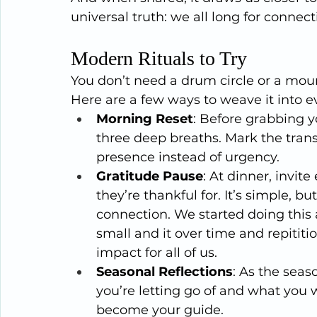
universal truth: we all long for connect
Modern Rituals to Try
You don’t need a drum circle or a mount
Here are a few ways to weave it into ev
Morning Reset
: Before grabbing yo
three deep breaths. Mark the trans
presence instead of urgency.
Gratitude Pause
: At dinner, invit
they’re thankful for. It’s simple, bu
connection. We started doing this
small and it over time and repititi
impact for all of us.
Seasonal Reflections
: As the seas
you’re letting go of and what you
become your guide.