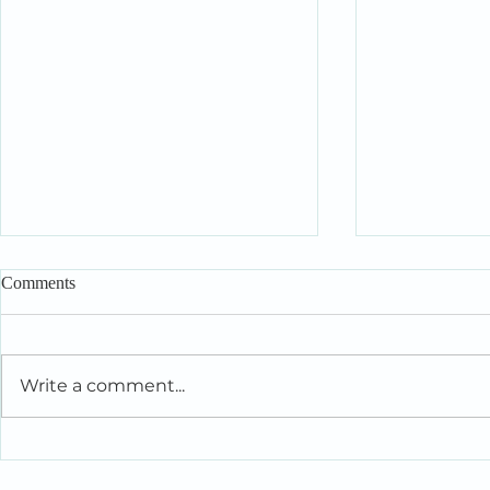
Comments
Write a comment...
Intelligent People Make Foolish
When You’re 
Relationship Decisions Too
the People Y