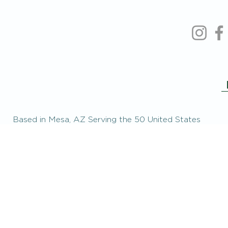
Based in Mesa, AZ Serving the 50 United States