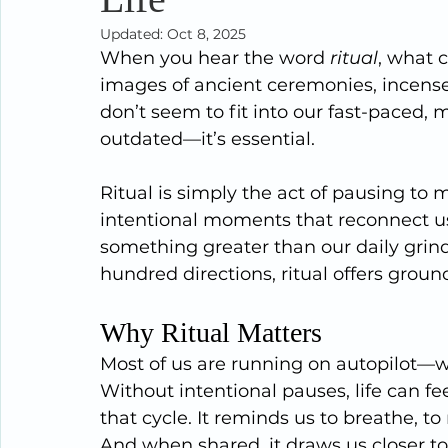
Updated:
Oct 8, 2025
When you hear the word 
ritual
, what 
images of ancient ceremonies, incense 
don’t seem to fit into our fast-paced, mo
outdated—it’s essential.
Ritual is simply the act of pausing to 
intentional moments that reconnect us 
something greater than our daily grind.
hundred directions, ritual offers grou
Why Ritual Matters
Most of us are running on autopilot—wor
Without intentional pauses, life can feel
that cycle. It reminds us to breathe, t
And when shared, it draws us closer t