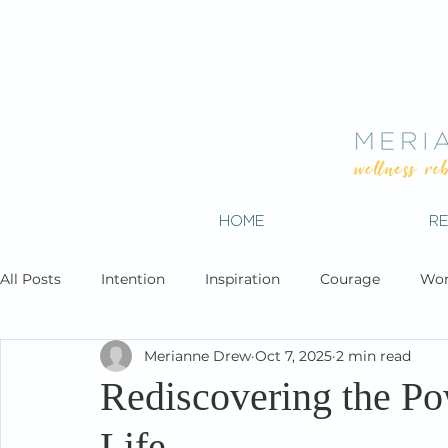
HOME
R
All Posts
Intention
Inspiration
Courage
Wor
Merianne Drew
Oct 7, 2025
2 min read
Rediscovering the Po
Life