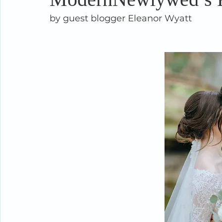
by guest blogger Eleanor Wyatt