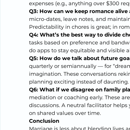
expenses (e.g., anything over $300 requ
Q3: How can we keep romance alive 
micro-dates, leave notes, and maintain
Predictability in chores is great; in r
Q4: What’s the best way to divide cho
tasks based on preference and bandwid
do apps to stay equitable and visible a
Q5: How do we talk about future goa
quarterly or semiannually — for “dream 
imagination. These conversations rek
planning exciting instead of daunting.
Q6: What if we disagree on family pla
mediation or coaching early. These are
discussions. A neutral facilitator help
on shared values over time.
Conclusion
Marriage is less about blending lives 