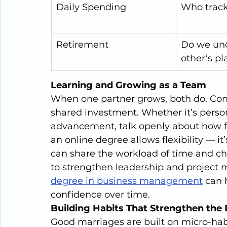
Daily Spending
Who trac
Retirement
Do we und
other’s pl
Learning and Growing as a Team
When one partner grows, both do. Con
shared investment. Whether it’s perso
advancement, talk openly about how fur
an online degree allows flexibility — it
can share the workload of time and cho
to strengthen leadership and project 
degree in business management
 can 
confidence over time.
Building Habits That Strengthen the
Good marriages are built on micro-hab