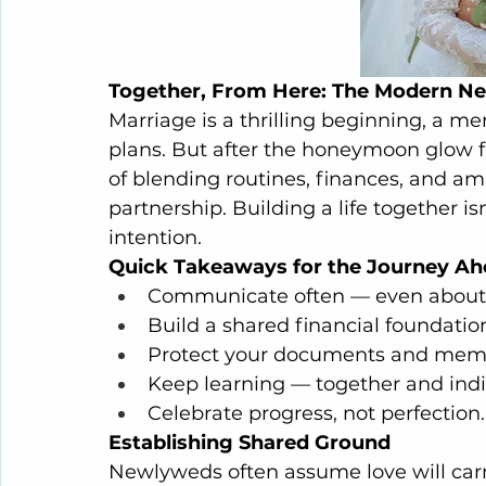
Together, From Here: The Modern N
Marriage is a thrilling beginning, a me
plans. But after the honeymoon glow f
of blending routines, finances, and amb
partnership. Building a life together is
intention.
Quick Takeaways for the Journey A
Communicate often — even about t
Build a shared financial foundation
Protect your documents and memo
Keep learning — together and indiv
Celebrate progress, not perfection.
Establishing Shared Ground
Newlyweds often assume love will carry