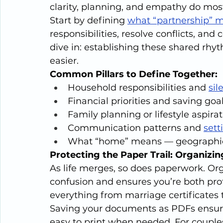
clarity, planning, and empathy do most 
Start by defining 
what “partnership” m
responsibilities, resolve conflicts, an
dive in: establishing these shared rhy
easier.
Common Pillars to Define Together:
Household responsibilities and 
sil
Financial priorities and saving goa
Family planning or lifestyle aspira
Communication patterns and 
sett
What “home” means — geographica
Protecting the Paper Trail: Organizi
As life merges, so does paperwork. Org
confusion and ensures you’re both prot
everything from marriage certificates 
Saving your documents as PDFs ensures
easy to print when needed. For couples 