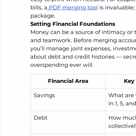
bills, a
PDF merging tool
 is invaluable;
package.
Setting Financial Foundations
Money can be a source of intimacy or t
and teamwork. Before merging accoun
you’ll manage joint expenses, investm
about debt and credit histories — secr
overspending ever will.
Financial Area
Key
Savings
What are 
in 1, 5, an
Debt
How much
collective