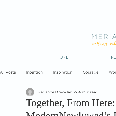
HOME
R
All Posts
Intention
Inspiration
Courage
Wor
Merianne Drew
Jan 27
4 min read
Together, From Here:
ModernNewlywed’s R