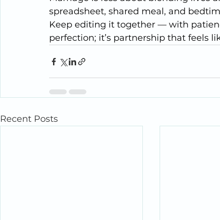
spreadsheet, shared meal, and bedtime 
Keep editing it together — with patienc
perfection; it’s partnership that feels l
Recent Posts