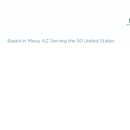
Based in Mesa, AZ Serving the 50 United States