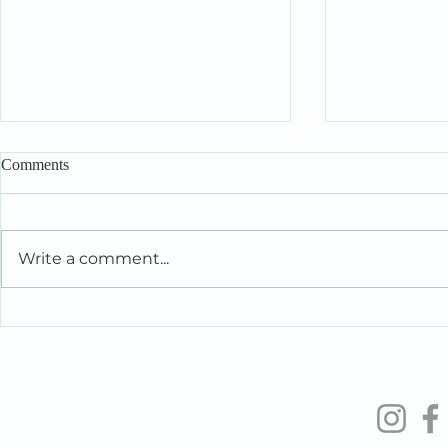
Comments
Write a comment...
Intelligent People Make Foolish
When You’re 
Relationship Decisions Too
the People Y