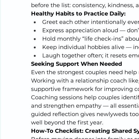
before the list: consistency, kindness, a
Healthy Habits to Practice Daily:
Greet each other intentionally ev
Express appreciation aloud — don
Hold monthly “life check-ins” about
Keep individual hobbies alive — i
Laugh together often; it resets emo
Seeking Support When Needed
Even the strongest couples need help n
Working with a relationship coach like
supportive framework for improving co
Coaching sessions help couples identif
and strengthen empathy — all essential 
guided reflection gives newlyweds tool
well beyond the first year.
How-To Checklist: Creating Shared 