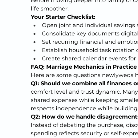
Before moving deeper into family or c
life smoother.
Your Starter Checklist:
Open joint and individual savings 
Consolidate key documents digital
Set recurring financial and emotio
Establish household task rotation 
Create shared calendar events for b
FAQ: Marriage Mechanics in Practice
Here are some questions newlyweds hav
Q1: Should we combine all finances 
comfort level and trust dynamic. Many
shared expenses while keeping smalle
respects independence while building 
Q2: How do we handle disagreement
Instead of debating the purchase, disc
spending reflects security or self-expre