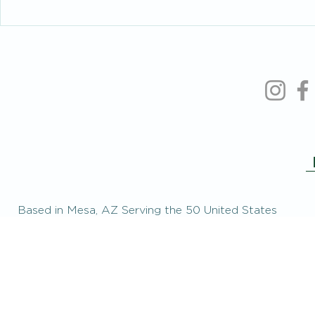
Intelligent People Make Foolish
When You’re 
Relationship Decisions Too
the People Y
Based in Mesa, AZ Serving the 50 United States