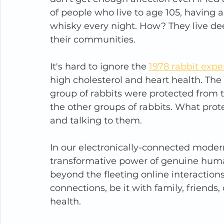
of people who live to age 105, having 
whisky every night. How? They live dee
their communities.
It's hard to ignore the 
1978 rabbit exp
high cholesterol and heart health. The 
group of rabbits were protected from 
the other groups of rabbits. What pro
and talking to them.
In our electronically-connected modern
transformative power of genuine huma
beyond the fleeting online interactions,
connections, be it with family, friends
health.