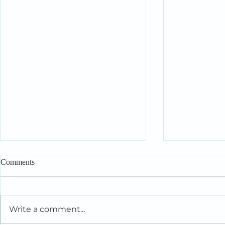
Comments
Write a comment...