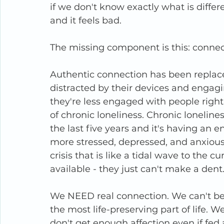
if we don't know exactly what is differ
and it feels bad.
The missing component is this: connec
Authentic connection has been replace
distracted by their devices and enga
they're less engaged with people right 
of chronic loneliness. Chronic lonelin
the last five years and it's having an
more stressed, depressed, and anxious 
crisis that is like a tidal wave to the 
available - they just can't make a dent
We NEED real connection. We can't be h
the most life-preserving part of life. 
don't get enough affection even if fed