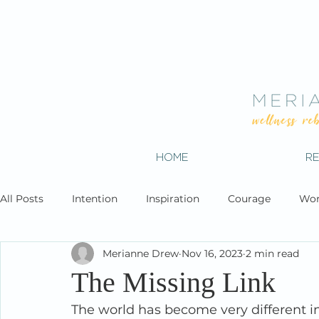
HOME
R
All Posts
Intention
Inspiration
Courage
Wor
Merianne Drew
Nov 16, 2023
2 min read
The Missing Link
The world has become very different in 