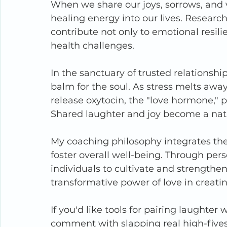
When we share our joys, sorrows, and vu
healing energy into our lives. Researc
contribute not only to emotional resili
health challenges.
In the sanctuary of trusted relationshi
balm for the soul. As stress melts awa
release oxytocin, the "love hormone," 
Shared laughter and joy become a natura
My coaching philosophy integrates the
foster overall well-being. Through pe
individuals to cultivate and strengthe
transformative power of love in creating
If you'd like tools for pairing laughter
comment with slapping real high-five