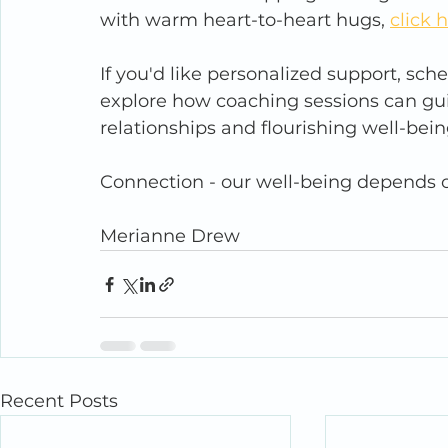
with warm heart-to-heart hugs, 
click 
If you'd like personalized support, sch
explore how coaching sessions can g
relationships and flourishing well-bein
Connection - our well-being depends o
Merianne Drew
Recent Posts