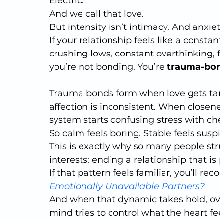
Electric.
And we call that love.
But intensity isn’t intimacy. And anxiet
If your relationship feels like a const
crushing lows, constant overthinking,
you’re not bonding. You’re 
trauma-bo
Trauma bonds form when love gets tan
affection is inconsistent. When closene
system starts confusing stress with ch
So calm feels boring. Stable feels suspi
This is exactly why so many people stru
interests: ending a relationship that is 
If that pattern feels familiar, you’ll reco
Emotionally Unavailable Partners?
And when that dynamic takes hold, over
mind tries to control what the heart f