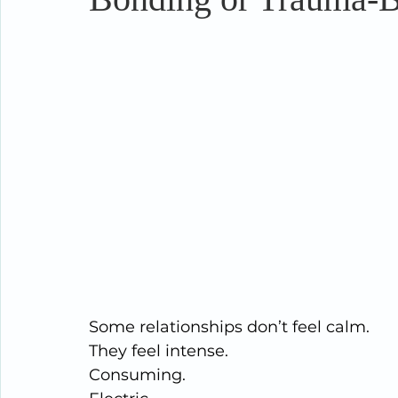
Some relationships don’t feel calm.
They feel intense.
Consuming.