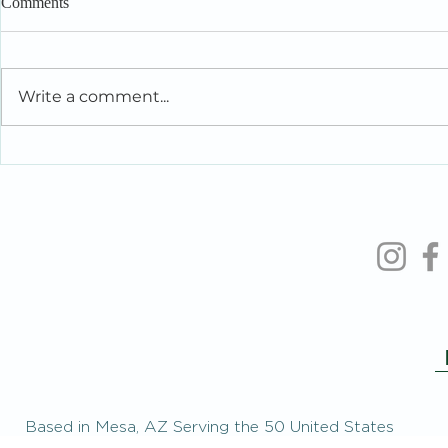
Comments
Write a comment...
Intelligent People Make Foolish
When You’re 
Relationship Decisions Too
the People Y
Based in Mesa, AZ Serving the 50 United States