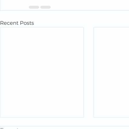
Recent Posts