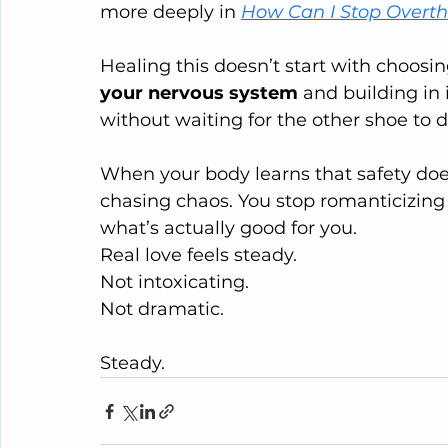
more deeply in 
How Can I Stop Overth
Healing this doesn’t start with choosing
your nervous system
 and building in 
without waiting for the other shoe to d
When your body learns that safety d
chasing chaos. You stop romanticizing p
what’s actually good for you.
Real love feels steady.
Not intoxicating.
Not dramatic.
Steady.