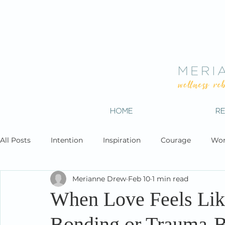
HOME
R
All Posts
Intention
Inspiration
Courage
Wor
Merianne Drew
Feb 10
1 min read
When Love Feels Lik
Bonding or Trauma-